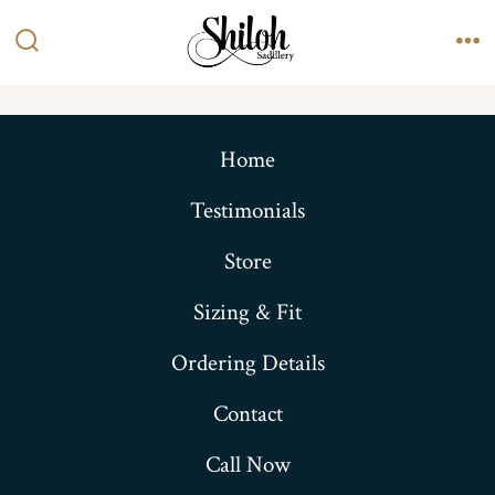
Skip
to
Search
Me
content
Toggle
Home
Testimonials
Store
Sizing & Fit
Ordering Details
Contact
Call Now