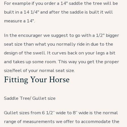
For example if you order a 14″ saddle the tree will be
built in a 14 1/4″ and after the saddle is built it will
measure a 14″.
In the encourager we suggest to go with a 1/2″ bigger
seat size than what you normally ride in due to the
design of the swell. It curves back on your legs a bit
and takes up some room. This way you get the proper
size/feel of your normal seat size.
Fitting Your Horse
Saddle Tree/ Gullet size
Gullet sizes from 6 1/2” wide to 8” wide is the normal
range of measurements we offer to accommodate the