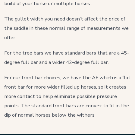
build of your horse or multiple horses .
The gullet width you need doesn’t affect the price of
the saddle in these normal range of measurements we
offer .
For the tree bars we have standard bars that are a 45-
degree full bar and a wider 42-degree full bar.
For our front bar choices, we have the AF which is a flat
front bar for more wider filled up horses, so it creates
more contact to help eliminate possible pressure
points. The standard front bars are convex to fit in the
dip of normal horses below the withers