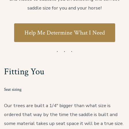
saddle size for you and your horse!
Help Me Determine What I Need
Fitting You
Seat sizing
Our trees are built a 1/4″ bigger than what size is
ordered that way by the time the saddle is built and
some material takes up seat space it will be a true size.