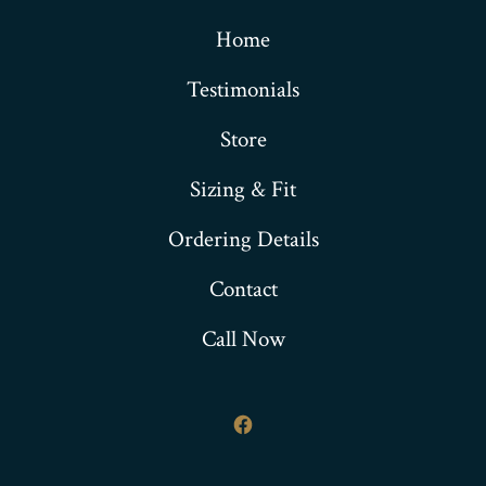
Home
Testimonials
Store
Sizing & Fit
Ordering Details
Contact
Call Now
Open
Facebook