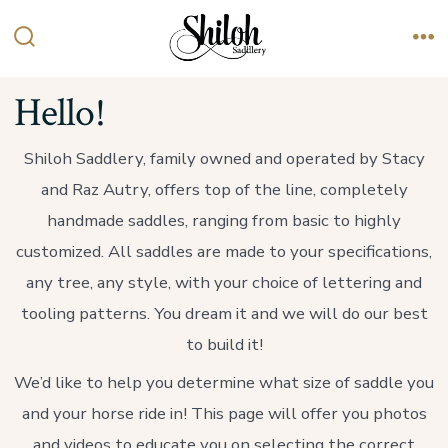
Skip
to
Search
Me
content
Toggle
Hello!
Shiloh Saddlery, family owned and operated by Stacy
and Raz Autry, offers top of the line, completely
handmade saddles, ranging from basic to highly
customized. All saddles are made to your specifications,
any tree, any style, with your choice of lettering and
tooling patterns. You dream it and we will do our best
to build it!
We’d like to help you determine what size of saddle you
and your horse ride in! This page will offer you photos
and videos to educate you on selecting the correct