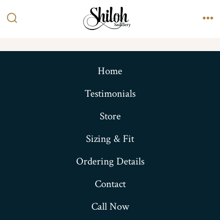
Skip
to
Search
Me
content
Toggle
Home
Testimonials
Store
Sizing & Fit
Ordering Details
Contact
Call Now